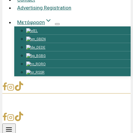
Advertising Registration
Μετάφραση
EL
EN
DE
BG
RO
SR