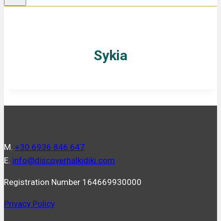
Sykia
Μ.
+30 6936 846 647
Ε.
info@discoverhalkidiki.com
Registration Number 164669930000
Privacy Policy