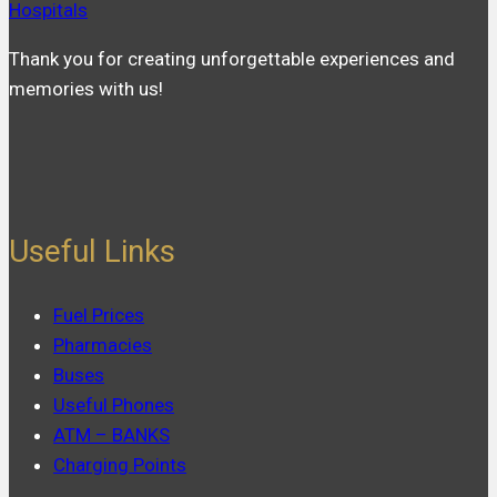
Hospitals
Thank you for creating unforgettable experiences and
memories with us!
Useful Links
Fuel Prices
Pharmacies
Buses
Useful Phones
ATM – BANKS
Charging Points