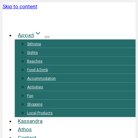
Skip to content
Αρχική
Sithonia
Sights
Beaches
Food & Drink
Accommodation
Activities
Fun
Shopping
Local Products
Kassandra
Athos
Contact