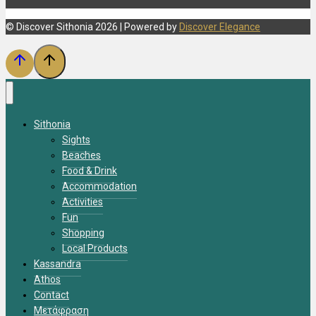
© Discover Sithonia 2026 | Powered by
Discover Elegance
Sithonia
Sights
Beaches
Food & Drink
Accommodation
Activities
Fun
Shopping
Local Products
Kassandra
Athos
Contact
Μετάφραση