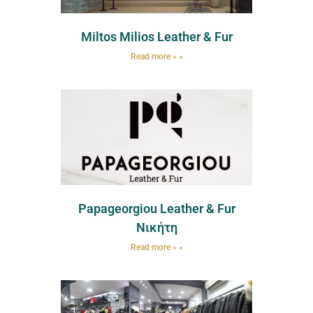
Miltos Milios Leather & Fur
Read more » »
Papageorgiou Leather & Fur
Νικήτη
Read more » »