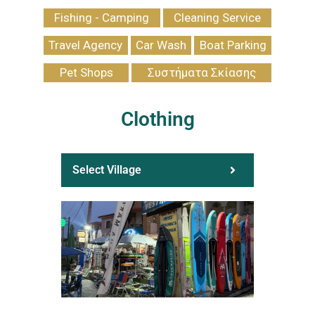
Fishing - Camping
Cleaning Service
Travel Agency
Car Wash
Boat Parking
Pet Shops
Συστήματα Σκίασης
Clothing
Select Village