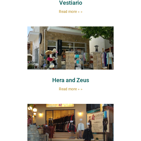
Vestiario
Read more » »
Hera and Zeus
Read more » »