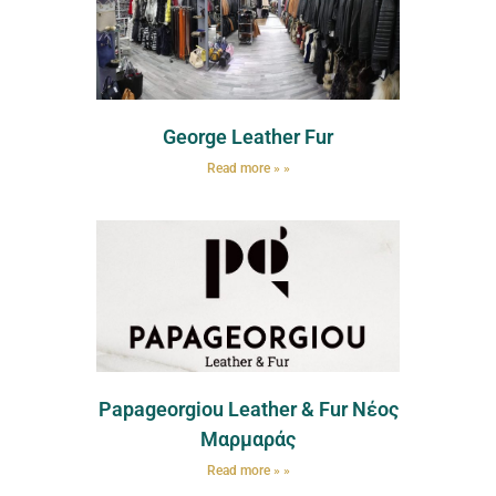
George Leather Fur
Read more » »
Papageorgiou Leather & Fur Νέος
Μαρμαράς
Read more » »