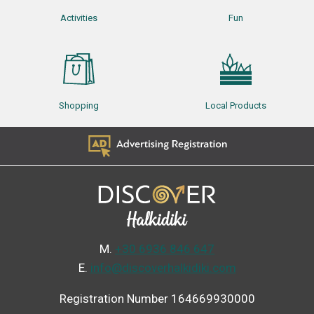
Activities
Fun
Shopping
Local Products
Μ.
+30 6936 846 647
Ε.
info@discoverhalkidiki.com
Registration Number 164669930000