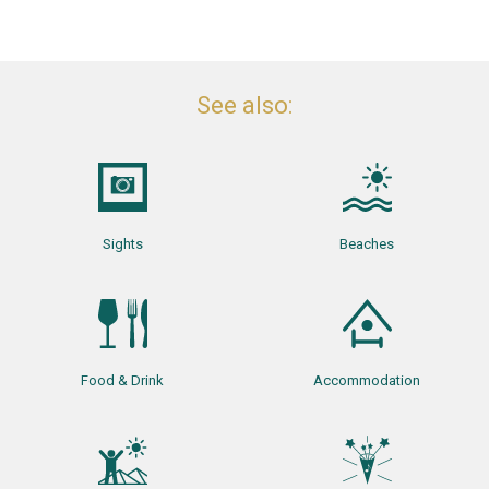
See also:
Sights
Beaches
Food & Drink
Accommodation