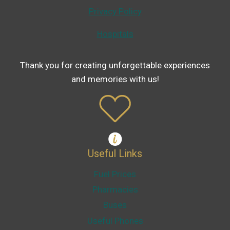
Privacy Policy
Hospitals
Thank you for creating unforgettable experiences
and memories with us!
Useful Links
Fuel Prices
Pharmacies
Buses
Useful Phones