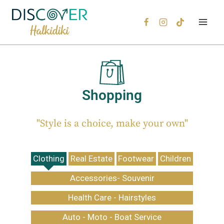
Shopping
"Style is a choice, make your own"
Clothing
Real Estate
Footwear
Children
Accessories- Souvenir
Health Care - Hairstyles
Auto - Moto - Boat Service