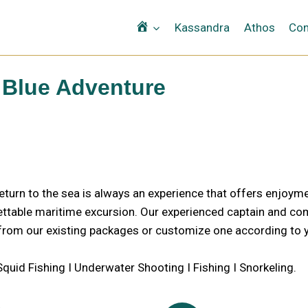
Αρχική
Kassandra
Athos
Con
Blue Adventure
turn to the sea is always an experience that offers enjoym
ttable maritime excursion. Our experienced captain and comf
rom our existing packages or customize one according to y
t Squid Fishing I Underwater Shooting I Fishing I Snorkeling.