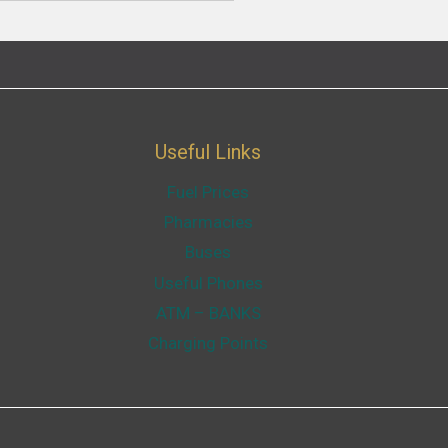
Useful Links
Fuel Prices
Pharmacies
Buses
Useful Phones
ATM – BANKS
Charging Points