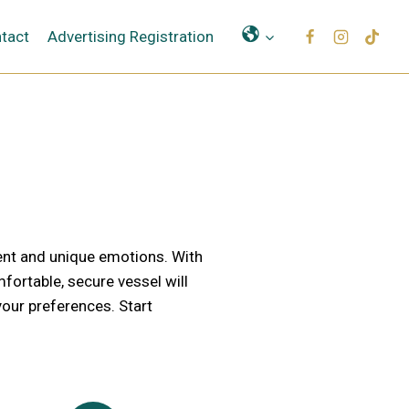
Μετάφραση
tact
Advertising Registration
ent and unique emotions. With
ortable, secure vessel will
our preferences. Start