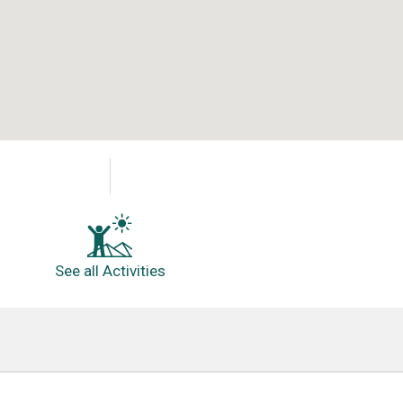
See all Activities