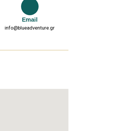
Email
info@blueadventure.gr