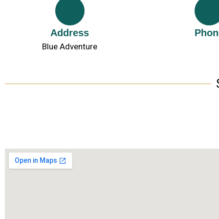
Address
Phon
Blue Adventure