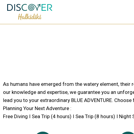
As humans have emerged from the watery element, their re
our knowledge and expertise, we guarantee you an unforge
lead you to your extraordinary BLUE ADVENTURE. Choose f
Planning Your Next Adventure :
Free Diving I Sea Trip (4 hours) I Sea Trip (8 hours) I Nigh