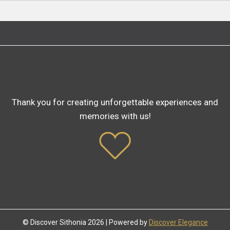
Thank you for creating unforgettable experiences and
memories with us!
© Discover Sithonia 2026 | Powered by
Discover Elegance