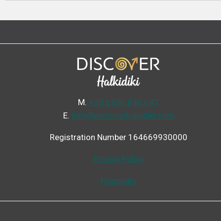
Μ.
+30 6936 846 647
Ε.
info@discoverhalkidiki.com
Registration Number 164669930000
Privacy Policy
Hospitals