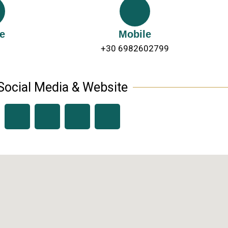
e
Mobile
+30 6982602799
Social Media & Website