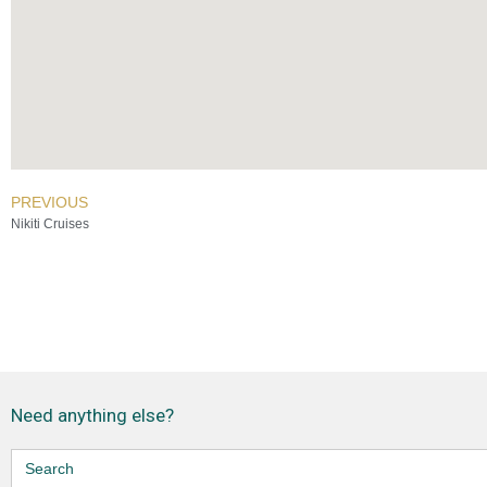
PREVIOUS
Nikiti Cruises
Need anything else?
Search
for: