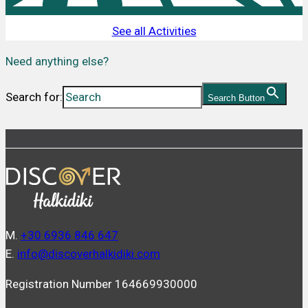
See all Activities
Need anything else?
Search for:
Search Button
Μ.
+30 6936 846 647
Ε.
info@discoverhalkidiki.com
Registration Number 164669930000