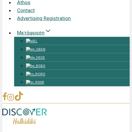
Athos
Contact
Advertising Registration
Μετάφραση
EL
EN
DE
BG
RO
SR