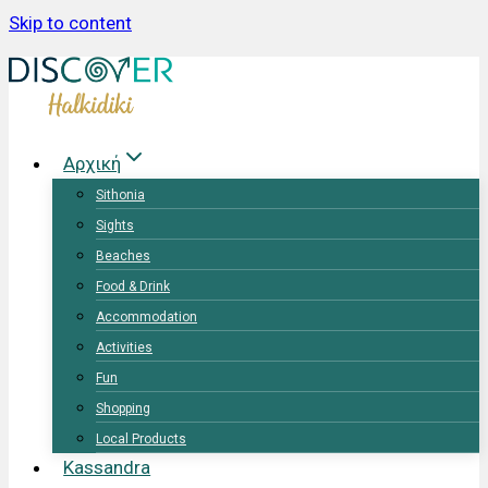
Skip to content
Αρχική
Sithonia
Sights
Beaches
Food & Drink
Accommodation
Activities
Fun
Shopping
Local Products
Kassandra