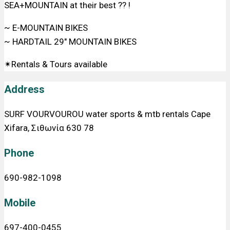
SEA+MOUNTAIN at their best ?? !
~ E-MOUNTAIN BIKES
~ HARDTAIL 29″ MOUNTAIN BIKES
✴Rentals & Tours available
Address
SURF VOURVOUROU water sports & mtb rentals Cape
Xifara, Σιθωνία 630 78
Phone
690-982-1098
Mobile
697-400-0455