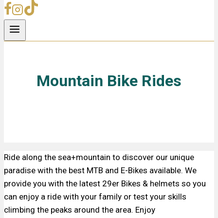
Mountain Bike Rides
Ride along the sea+mountain to discover our unique
paradise with the best MTB and E-Bikes available. We
provide you with the latest 29er Bikes & helmets so you
can enjoy a ride with your family or test your skills
climbing the peaks around the area. Enjoy