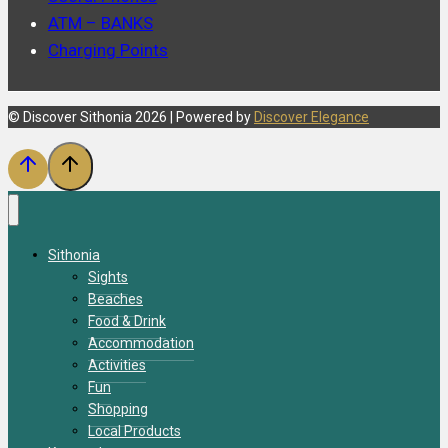
ATM – BANKS
Charging Points
© Discover Sithonia 2026 | Powered by
Discover Elegance
Sithonia
Sights
Beaches
Food & Drink
Accommodation
Activities
Fun
Shopping
Local Products