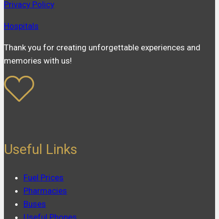
Privacy Policy
Hospitals
Thank you for creating unforgettable experiences and
memories with us!
Useful Links
Fuel Prices
Pharmacies
Buses
Useful Phones