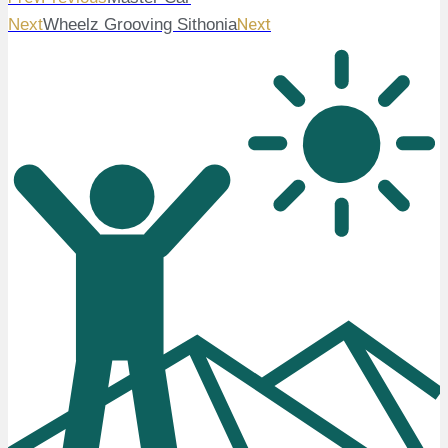
Next
Next
Wheelz Grooving Sithonia