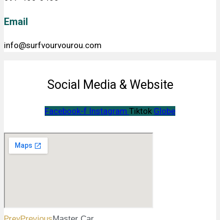
Email
info@surfvourvourou.com
Social Media & Website
Facebook-f
Instagram
Tiktok
Globe
Prev
Previous
Master Car