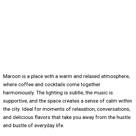
Maroon is a place with a warm and relaxed atmosphere,
where coffee and cocktails come together
harmoniously. The lighting is subtle, the music is
supportive, and the space creates a sense of calm within
the city. Ideal for moments of relaxation, conversations,
and delicious flavors that take you away from the hustle
and bustle of everyday life.