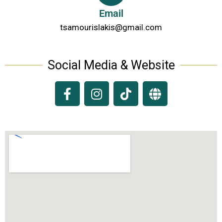
Email
tsamourislakis@gmail.com
Social Media & Website