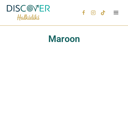
Maroon