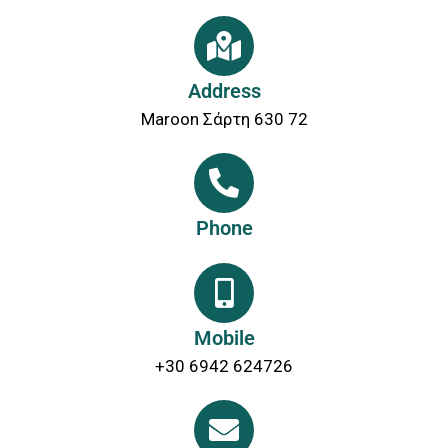
Address
Maroon Σάρτη 630 72
Phone
Mobile
+30 6942 624726