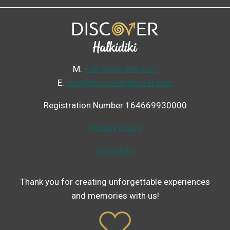
Μ.
+30 6936 846 647
Ε.
info@discoverhalkidiki.com
Registration Number 164669930000
Privacy Policy
Hospitals
Thank you for creating unforgettable experiences
and memories with us!