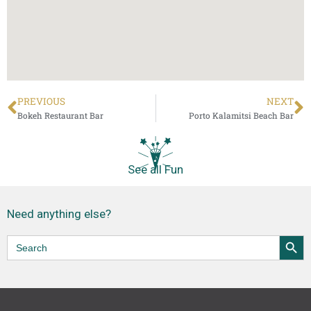
PREVIOUS
NEXT
Bokeh Restaurant Bar
Porto Kalamitsi Beach Bar
See all Fun
Need anything else?
Accommodation
Food & Drink
Shopping
Beaches
Local Products
Search Butt
Search
for: