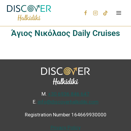
Άγιος Νικόλαος Daily Cruises
Μ.
+30 6936 846 647
Ε.
info@discoverhalkidiki.com
Registration Number 164669930000
Privacy Policy