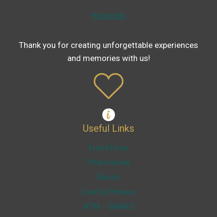
Hospitals
Thank you for creating unforgettable experiences
and memories with us!
Useful Links
Fuel Prices
Pharmacies
Buses
Useful Phones
ATM – BANKS