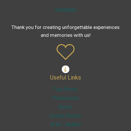
Hospitals
Thank you for creating unforgettable experiences
and memories with us!
Useful Links
Fuel Prices
Pharmacies
Buses
Useful Phones
ATM – BANKS