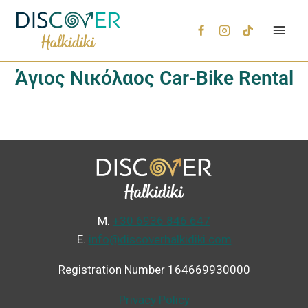
Άγιος Νικόλαος Car-Bike Rental
Μ.
+30 6936 846 647
Ε.
info@discoverhalkidiki.com
Registration Number 164669930000
Privacy Policy