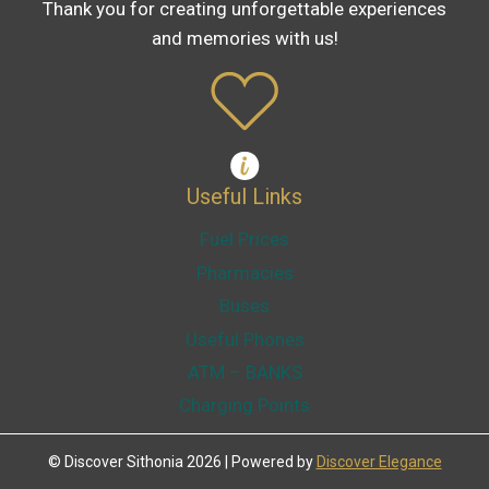
Thank you for creating unforgettable experiences
and memories with us!
Useful Links
Fuel Prices
Pharmacies
Buses
Useful Phones
ATM – BANKS
Charging Points
© Discover Sithonia 2026 | Powered by
Discover Elegance