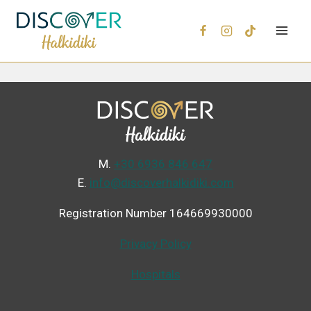
Μ.
+30 6936 846 647
Ε.
info@discoverhalkidiki.com
Registration Number 164669930000
Privacy Policy
Hospitals