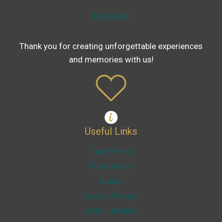
Hospitals
Thank you for creating unforgettable experiences
and memories with us!
Useful Links
Fuel Prices
Pharmacies
Buses
Useful Phones
ATM – BANKS