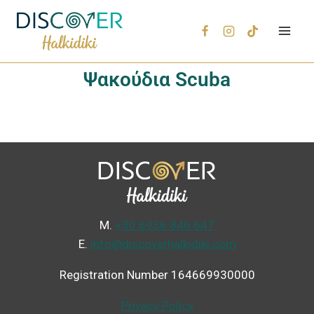
Ψακούδια Scuba
Μ.
+30 6936 846 647
Ε.
info@discoverhalkidiki.com
Registration Number 164669930000
Privacy Policy