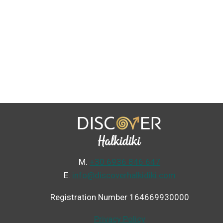
Μ.
+30 6936 846 647
Ε.
info@discoverhalkidiki.com
Registration Number 164669930000
Privacy Policy