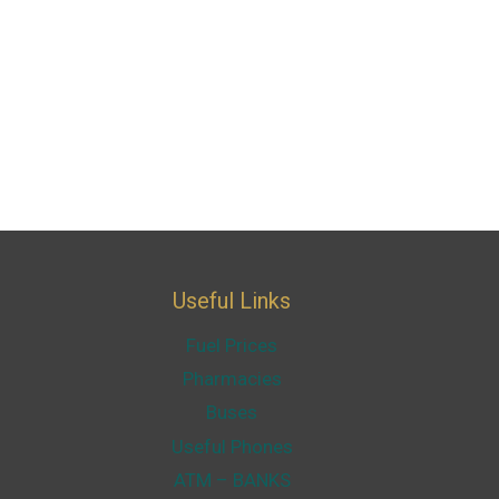
Useful Links
Fuel Prices
Pharmacies
Buses
Useful Phones
ATM – BANKS