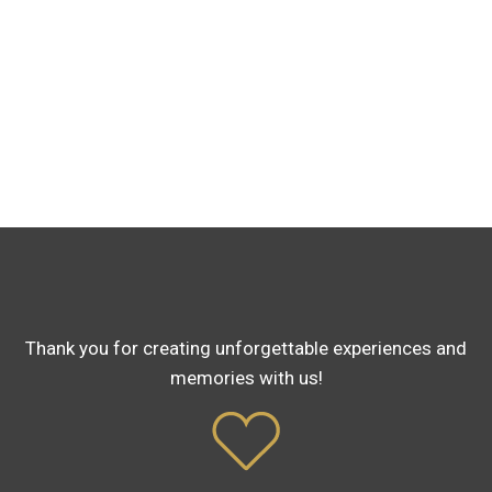
Thank you for creating unforgettable experiences and
memories with us!