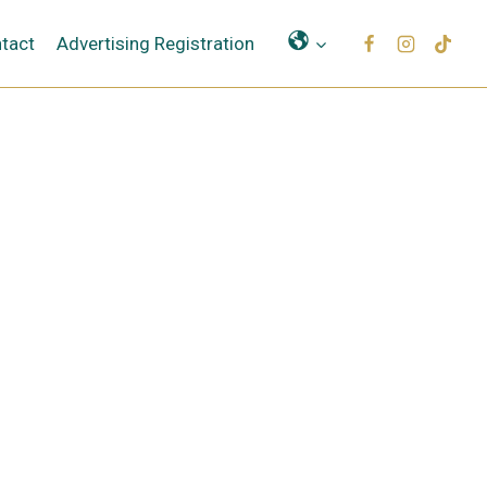
Μετάφραση
tact
Advertising Registration