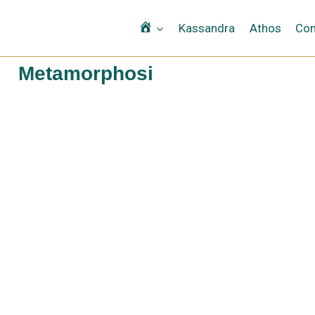
Αρχική
Kassandra
Athos
Con
Metamorphosi