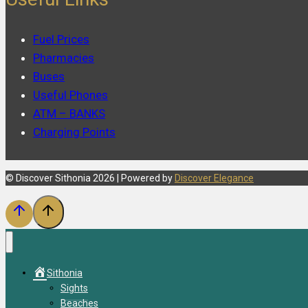
Fuel Prices
Pharmacies
Buses
Useful Phones
ATM – BANKS
Charging Points
© Discover Sithonia 2026 | Powered by
Discover Elegance
Sithonia
Sights
Beaches