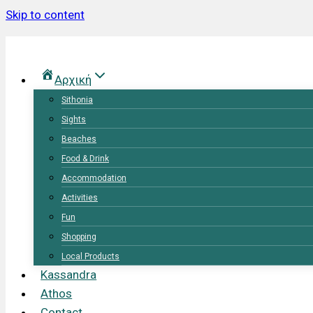
Skip to content
Αρχική
Sithonia
Sights
Beaches
Food & Drink
Accommodation
Activities
Fun
Shopping
Local Products
Kassandra
Athos
Contact