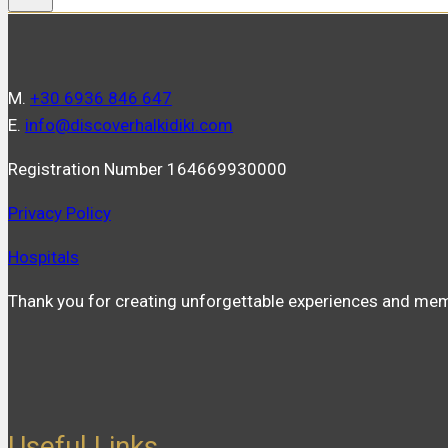
Μ.
+30 6936 846 647
Ε.
info@discoverhalkidiki.com
Registration Number 164669930000
Privacy Policy
Hospitals
Thank you for creating unforgettable experiences and mem
Useful Links