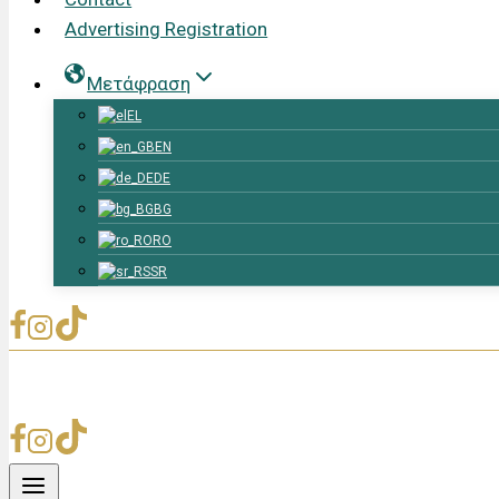
Advertising Registration
Μετάφραση
EL
EN
DE
BG
RO
SR