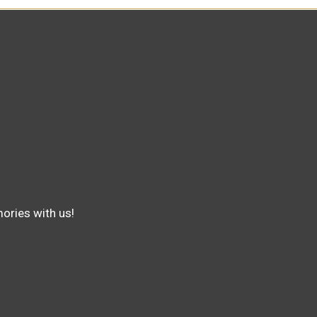
ories with us!