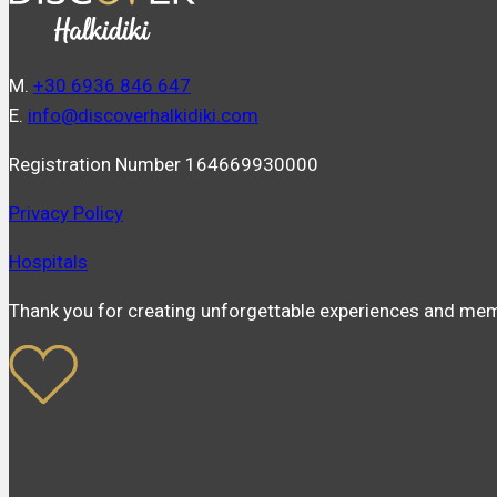
Μ.
+30 6936 846 647
Ε.
info@discoverhalkidiki.com
Registration Number 164669930000
Privacy Policy
Hospitals
Thank you for creating unforgettable experiences and mem