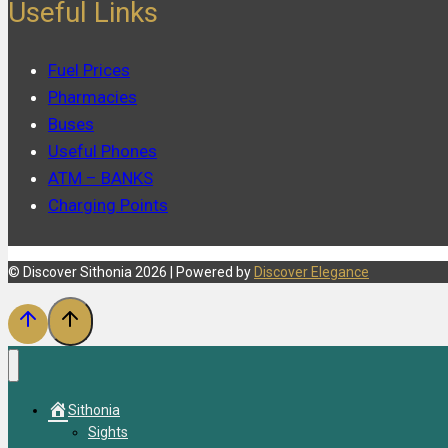
Useful Links
Fuel Prices
Pharmacies
Buses
Useful Phones
ATM – BANKS
Charging Points
© Discover Sithonia 2026 | Powered by
Discover Elegance
Sithonia
Sights