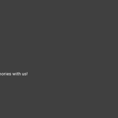
ories with us!