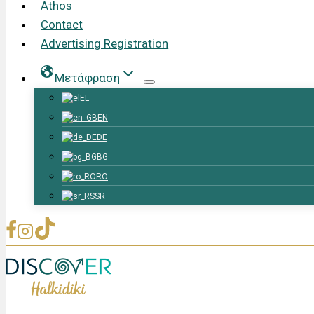
Athos
Contact
Advertising Registration
Μετάφραση
EL
EN
DE
BG
RO
SR