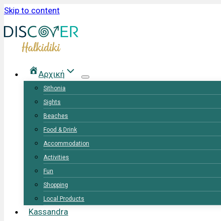
Skip to content
Αρχική
Sithonia
Sights
Beaches
Food & Drink
Accommodation
Activities
Fun
Shopping
Local Products
Kassandra