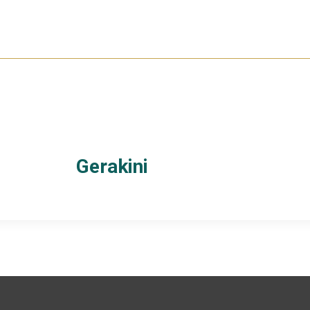
Gerakini