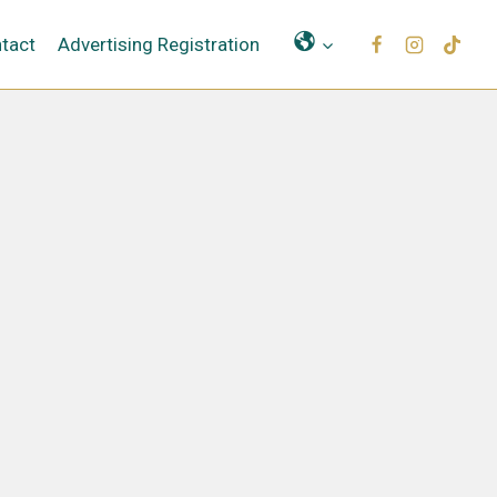
Μετάφραση
tact
Advertising Registration