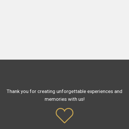
Thank you for creating unforgettable experiences and
memories with us!