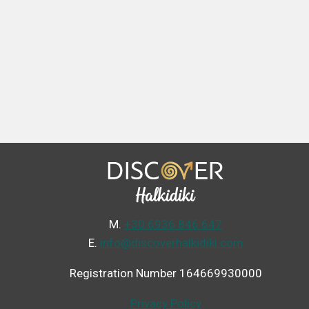
Μ.
+30 6936 846 647
Ε.
info@discoverhalkidiki.com
Registration Number 164669930000
Privacy Policy