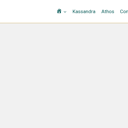
Αρχική
Kassandra
Athos
Con