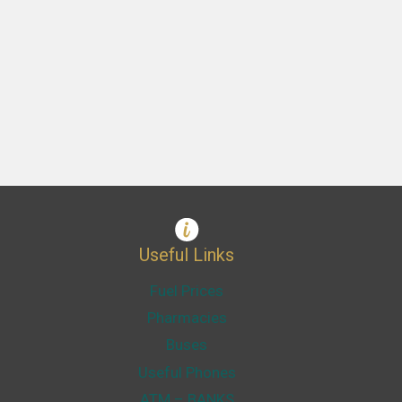
Useful Links
Fuel Prices
Pharmacies
Buses
Useful Phones
ATM – BANKS